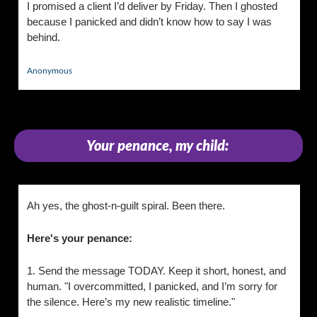
I promised a client I’d deliver by Friday. Then I ghosted 
because I panicked and didn’t know how to say I was 
behind.
Anonymous
Your penance, my child:
Ah yes, the ghost-n-guilt spiral. Been there. 
Here's your penance:
1. Send the message TODAY. Keep it short, honest, and 
human. "I overcommitted, I panicked, and I’m sorry for 
the silence. Here’s my new realistic timeline."