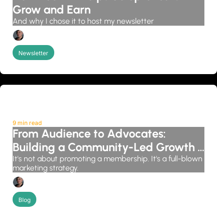
Grow and Earn
And why I chose it to host my newsletter
Candice Grobler
Newsletter
9 min read
From Audience to Advocates: 
Building a Community-Led Growth 
System
It's not about promoting a membership. It's a full-blown 
marketing strategy.
Candice Grobler
Blog