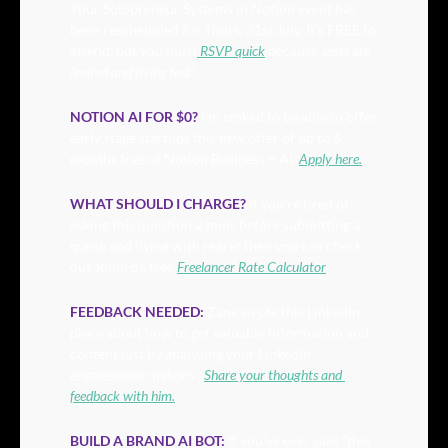
Your Solopreneur Systems in Notion event has 
been rescheduled for Thurs, 31st July. It’s FREE to 
attend, but you must
 RSVP quick
 because 
seats are 
limited and flying fast! 
NOTION AI FOR $0?
 I’m stoked to be able to offer 
early stage startups this new offer of up to 6 
months free of Notion Business + AI. 
Apply here.
WHAT SHOULD I CHARGE?
 If you’re tired of 
asking this question 2 mins before submitting a 
quote and living with regret then you can check 
out Jomiro’s free 
Freelancer Rate Calculator
.
FEEDBACK NEEDED:
Zane wrote this LinkedIn 
piece about how to get valuable information and 
content just by analysing your LinkedIn 
engagement metrics . 
Share your thoughts and 
feedback with him.
BUILD A BRAND AI BOT:
If you've ever said "this 