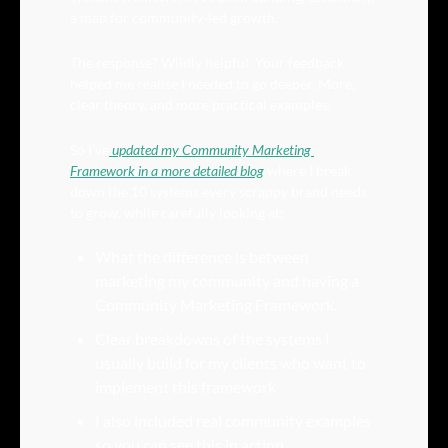
a map for community-led growth.
The response? Wildly helpful. Your feedback 
helped me realise I needed to go deeper. More, 
clear theory, and more practical examples.
So I’ve
 updated my Community Marketing 
Framework in a more detailed blog
 where I break 
down the 10 systems every scrappy brand needs 
to grow, while carefully looking at:
What the difference is between 
marketing my community and having a 
Community Marketing Framework.
Clear breakdowns of the systems I 
usually build for my clients who want to 
implement this framework
I also included real community examples 
so you can see this in action.