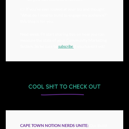
👉 If you’ve ever looked at your biz and thought 
“What do I need to build to engage my audience?” 
this blog is for you.
Next week, I’ll start sharing tips on how you can 
measure the state of your Community Marketing 
System. So be sure to 
subscribe 
if you haven’t yet!
CAPE TOWN NOTION NERDS UNITE:
Our Build 