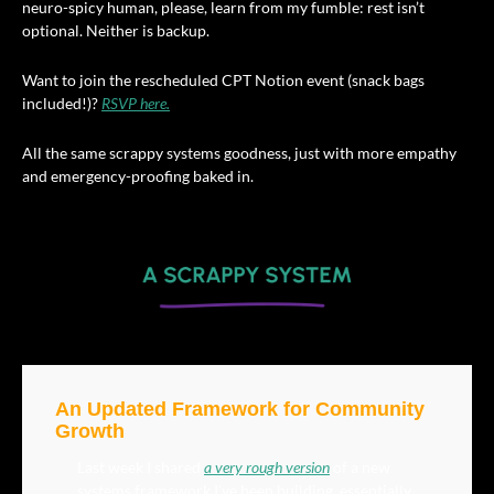
neuro-spicy human, please, learn from my fumble: rest isn’t 
optional. Neither is backup.
Want to join the rescheduled CPT Notion event (snack bags 
included!)? 
RSVP here.
All the same scrappy systems goodness, just with more empathy 
and emergency-proofing baked in.
An Updated Framework for Community 
Growth
Last week I shared 
a very rough version
 of a new 
systems framework I’ve been building, essentially, 