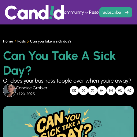
Home
Events
Community
Resources
Contact
Subscribe
Community
Resources
Founder Hivemind
Knowledge Ba
A mastermind for entrepreneurs w
All previous newsle
Home
Posts
Can you take a sick day?
Candid Connect
5 Fit Systems 
Can You Take A Sick 
Free networking opportunity to mee
Complete the 15min 
Day?
Or does your business topple over when you're away?
Candice Grobler
Jul 23, 2025