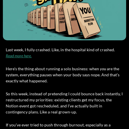
Last week, I fully crashed. Like, in the hospital kind of crashed. 
Read more here.
Here’s the thing about running a solo business: when 
you
 are the 
system, everything pauses when your body says nope. And that’s 
exactly what happened.
So this week, instead of pretending I could bounce back instantly, I 
restructured my priorities: existing clients get my focus, the 
Notion event got rescheduled, and I’ve actually built in 
contingency plans. Like a real grown-up.
If you’ve ever tried to push through burnout, especially as a 