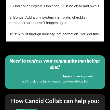
2. Don’t over-explain. Don’t beg. Just be clear and own it.
3. Bonus: Add a tiny system (template, checklist, 
reminder) so it doesn’t happen again.
Trust = built through honesty, not perfection. You got this!
Need to confess your community marketing 
sins?
Submit your biggest marketing sin
here
and every week 
we’ll pick one lucky reader to give advice to!
How Candid Collab can help you: