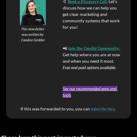
🤙
Book a Discovery Call
:
Let’s 
discuss how we can help you 
get clear marketing and 
community systems that work 
for you!
This newsletter 
was written by 
Candice Grobler
📲
Join the Candid Community
: 
Get help where you are at now 
and when you need it most. 
Free and paid options available.
See our recommended apps and 
tools
If this was forwarded to you, you can
subscribe here
. 