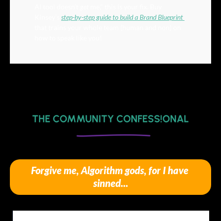
AI tool doesn’t 
get
 me," this is your fix. Buy 
Kinsey’s 
step-by-step guide to build a Brand Blueprint 
that trains your whole team (human and non) on 
how to speak like you!
Forgive me, Algorithm gods, for I have 
sinned...