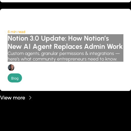
6 min read
Notion 3.0 Update: How Notion’s 
New AI Agent Replaces Admin Work
Custom agents, granular permissions & integrations — 
here’s what community entrepreneurs need to know.
Candice Grobler
Blog
View more