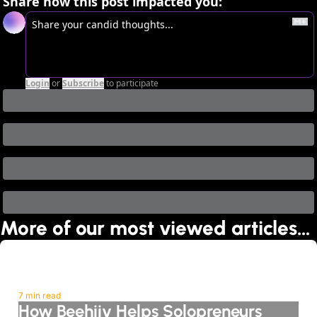
Share how this post impacted you:
Login
or
Subscribe
to participate
More of our most viewed articles…
7 min read
How Beehiiv Helps Solopreneurs 