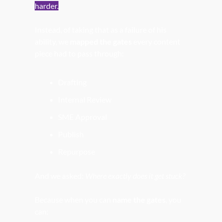
harder.
Instead, of taking that as a failure of his 
ability, we 
mapped the gates
 every content 
piece had to pass through:
Drafting
Internal Review
SME Approval
Publish
Repurpose
And we asked: 
Where exactly does it get stuck?
Because when you can 
name the gates
, you 
can: