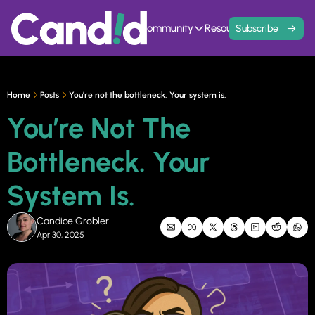
Home
Events
Community
Resources
Contact
Subscribe
Community
Resources
Founder Hivemind
Knowledge Ba
A mastermind for entrepreneurs w
All previous newsle
Home
Posts
You’re not the bottleneck. Your system is.
Candid Connect
5 Fit Systems 
You’re Not The 
Free networking opportunity to mee
Complete the 15min 
Bottleneck. Your 
System Is.
Candice Grobler
Apr 30, 2025