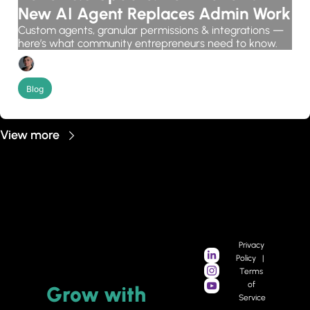
New AI Agent Replaces Admin Work
Custom agents, granular permissions & integrations — 
here’s what community entrepreneurs need to know.
Candice Grobler
Blog
View more
Privacy 
Policy   |   
Terms 
of 
Grow 
with 
Service