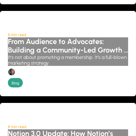
9 min read
From Audience to Advocates: 
Building a Community-Led Growth 
System
It's not about promoting a membership. It's a full-blown 
marketing strategy.
Candice Grobler
Blog
6 min read
Notion 3.0 Update: How Notion’s 