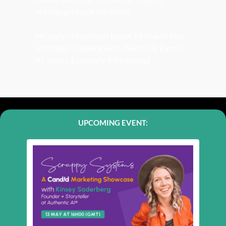
actually
 get stuck the most?
Hit reply or comment below, I’d love to hear 
what you’re dealing with. (Seriously. Even if 
it’s messy. Especially if it’s messy.) 
UPCOMING EVENT: