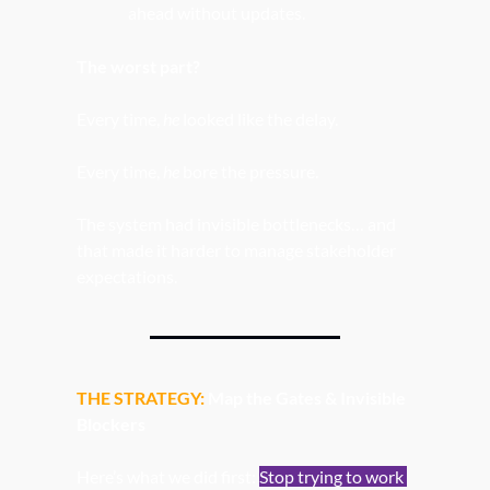
ahead without updates.
The worst part?
Every time, 
he 
looked like the delay.
Every time, 
he 
bore the pressure.
The system had invisible bottlenecks… and 
that made it harder to manage stakeholder 
expectations. 
THE STRATEGY: 
Map the Gates & Invisible 
Blockers
Here’s what we did first: 
Stop trying to work 