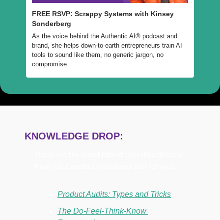
FREE RSVP: Scrappy Systems with Kinsey 
Sonderberg
As the voice behind the Authentic AI® podcast and 
brand, she helps down-to-earth entrepreneurs train AI 
tools to sound like them, no generic jargon, no 
compromise.
KNOWLEDGE DROP:
These are the latest bits of expertise directly 
from our Candid Consultants just for you:
Product Audits: Types and Tricks
The Do-Feel-Think-Know 