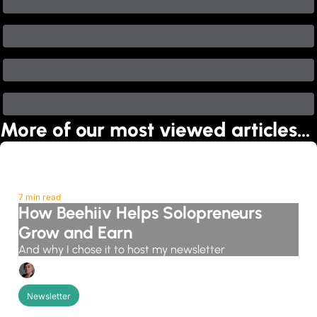
More of our most viewed articles…
7 min read
How Beehiiv Helps Solopreneurs 
Grow and Earn
And why I chose it to host my newsletter
Candice Grobler
Newsletter