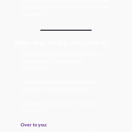
(Save your creative energy for the parts only 
you can do.)
When does the big shift come in? 
When you stop thinking 
"I'm failing"
 and 
start thinking 
"The system needs 
strengthening".
That’s when you shift from being the 
bottleneck… to being the builder.
And where I bet you’ll start to have a lot 
more fun! 
😉
Over to you:
Where does your content (or project) 