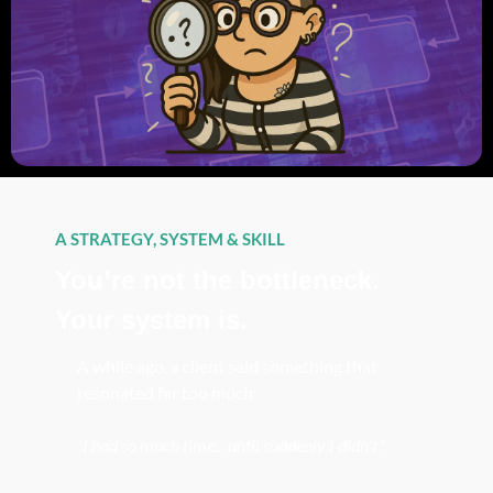
A STRATEGY, SYSTEM & SKILL
You’re not the bottleneck. 
Your system is.
A while ago, a client said something that 
resonated far too much:
“I had so much time... until suddenly I didn’t.”