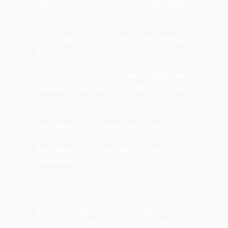
He’s a team of one, running the full content 
machine at a tech company.
One minute he’s ahead of schedule, feeling 
good.
The next minute? Surprise deliverables. SME 
approvals. Event reports he didn’t know were 
happening.
Everything on fire. Everything urgent.
And suddenly... he feels like he is the 
bottleneck.
Sound familiar?
If you’re a solopreneur, a consultant, or the 
“one-person content team”, you’ve likely 