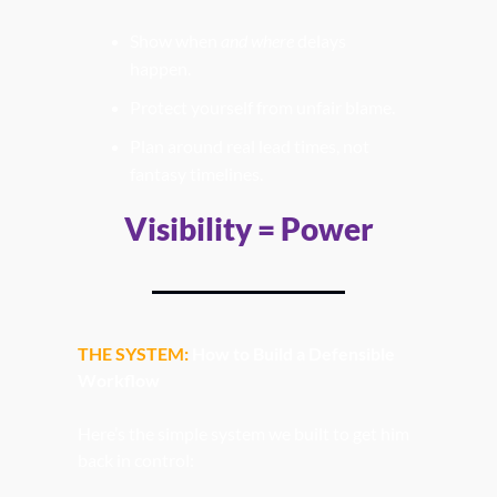
Show when 
and where
 delays 
happen.
Protect yourself from unfair blame.
Plan around real lead times, not 
fantasy timelines.
Visibility = Power
THE SYSTEM:
How to Build a Defensible 
Workflow
Here’s the simple system we built to get him 
back in control: