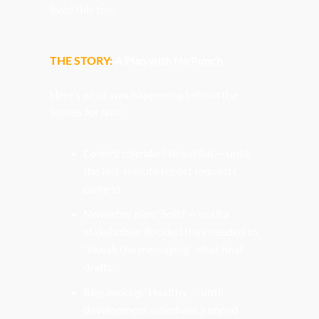
lived this too.
THE STORY: 
A Plan with No Punch
Here’s what was happening behind the 
scenes for him:
Content calendar?
 Beautiful — until 
the last-minute report requests 
came in.
Newsletter plan?
 Solid — until a 
stakeholder decided they needed to 
"tweak the messaging" after final 
drafts.
Blog backlog?
 Healthy — until 
development schedules jumped 