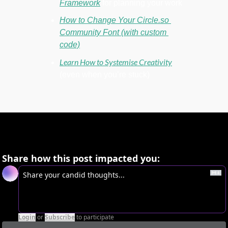
Framework
 for planning your work
How to Change Your Circle.so 
Community Font (with custom 
code)
Learn How to Systemise Creativity
(even when you’re stuck)
Share how this post impacted you:
Login
or
Subscribe
to participate