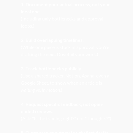
1. Document your actual process, not your 
ideal one.
(Including ugly bottlenecks and approval 
loops.)
2. Build overlapping timelines.
(While one piece is stuck in approval, you're 
drafting the next. Dovetail your work.)
3. Track bottlenecks publicly.
(Use a shared tracker, Notion, Asana, even a 
Google Sheet, to show when an article is 
waiting
 vs. 
in motion.
)
4. Request specific feedback, not open-
ended reviews.
(Ask: "Is the framing right?" not "Thoughts?")
5. Outsource or automate ugly first drafts.