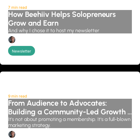
7 min read
How Beehiiv Helps Solopreneurs 
Grow and Earn
And why I chose it to host my newsletter
Candice Grobler
Newsletter
9 min read
From Audience to Advocates: 
Building a Community-Led Growth 
System
It's not about promoting a membership. It's a full-blown 
marketing strategy.
Candice Grobler