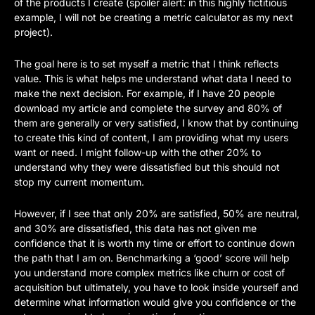
of the products I create (spoiler alert: in this highly fictitious 
example, I will not be creating a metric calculator as my next 
project).
The goal here is to set myself a metric that I think reflects 
value. This is what helps me understand what data I need to 
make the next decision. For example, if I have 20 people 
download my article and complete the survey and 80% of 
them are generally or very satisfied, I know that by continuing 
to create this kind of content, I am providing what my users 
want or need. I might follow-up with the other 20% to 
understand why they were dissatisfied but this should not 
stop my current momentum. 
However, if I see that only 20% are satisfied, 50% are neutral, 
and 30% are dissatisfied, this data has not given me 
confidence that it is worth my time or effort to continue down 
the path that I am on. Benchmarking a ‘good’ score will help 
you understand more complex metrics like churn or cost of 
acquisition but ultimately, you have to look inside yourself and 
determine what information would give you confidence or the 