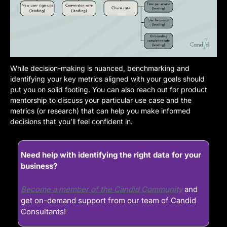
While decision-making is nuanced, benchmarking and 
identifying your key metrics aligned with your goals should 
put you on solid footing. You can also reach out for product 
mentorship to discuss your particular use case and the 
metrics (or research) that can help you make informed 
decisions that you’ll feel confident in.
Need help with identifying the right data for your 
business?
Become a member of the Candid Community
 and 
get on-demand support from our team of Candid 
Consultants!