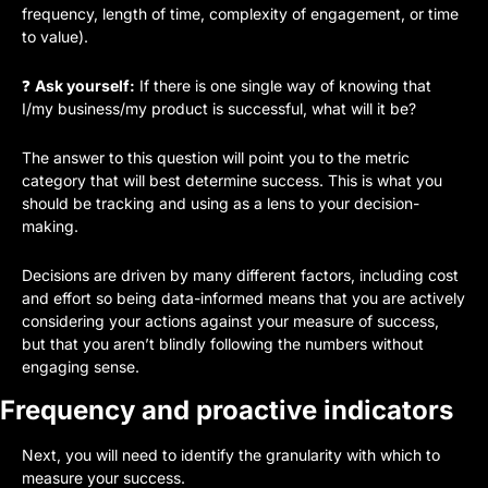
frequency, length of time, complexity of engagement, or time 
to value).
❓ 
Ask yourself:
 If there is one single way of knowing that 
I/my business/my product is successful, what will it be?
The answer to this question will point you to the metric 
category that will best determine success. This is what you 
should be tracking and using as a lens to your decision-
making. 
Decisions are driven by many different factors, including cost 
and effort so being data-informed means that you are actively 
considering your actions against your measure of success, 
but that you aren’t blindly following the numbers without 
engaging sense.
Frequency and proactive indicators
Next, you will need to identify the granularity with which to 
measure your success. 