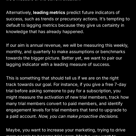
Alternatively, 
leading metrics
 predict future indicators of 
success, such as trends or precursory actions. It’s tempting to 
default to lagging metrics because they give us certainty in 
knowledge that has already happened.
If our aim is annual revenue, we will be measuring this weekly, 
monthly, and quarterly to make assumptions or benchmarks 
towards the bigger picture. Better yet, we want to pair our 
lagging indicator with a leading measure of success. 
This is something that should tell us if we are on the right 
track towards our goal. For instance, if you give a free 7-day 
trial before asking someone to pay for a subscription, you 
might measure the activation of new trial members, track how 
many trial members convert to paid members, and identify 
engagement levels for trial members that tend to upgrade to 
a paid account. 
Now, you can make proactive decisions. 
Maybe, you want to increase your marketing, trying to drive 