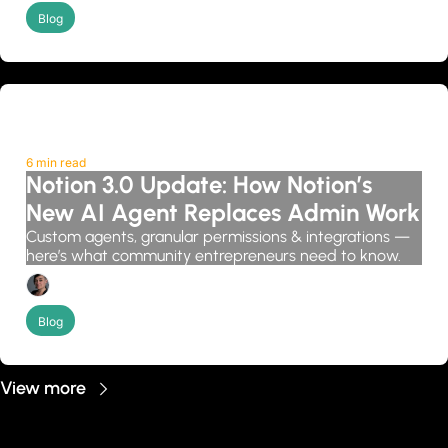
Blog
6 min read
Notion 3.0 Update: How Notion’s 
New AI Agent Replaces Admin Work
Custom agents, granular permissions & integrations — 
here’s what community entrepreneurs need to know.
Candice Grobler
Blog
View more