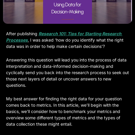
After publishing 
Research 101: Tips for Starting Research 
Processes
, I was asked ‘how do you identify what the right 
data was in order to help make certain decisions’? 
Answering this question will lead you into the process of data 
interpretation and data-informed decision-making and 
cyclically send you back into the research process to seek out 
those next layers of detail or uncover answers to new 
questions.
My best answer for finding the right data for your question 
comes back to metrics. In this article, we’ll begin with the 
basics, we’ll consider how to benchmark your metrics and 
overview some different types of metrics and the types of 
data collection these might entail.