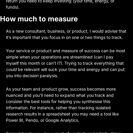
return you need to keep investing (your time, energy, or 
funds).
How much to measure
As a new consultant, business, or product, I would advise that 
it’s important that you focus in on one or two things to track. 
Your service or product and measure of success can be most 
simple when your operations are streamlined (can I pay 
myself this month or can’t I?). Trying to track everything that 
could
 be relevant will suck your time and energy and can put 
you into decision paralysis. 
As your team and product grow, success becomes more 
nuanced and you’ll need to expand what you track and 
consider the best tools for helping you synthesise this 
information. For instance, rather than tracking isolated 
research results in a spreadsheet you may need a tool like 
Power BI, Pendo, or Google Analytics. 