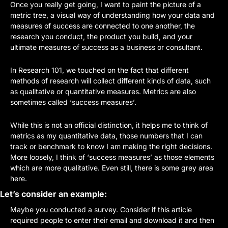
Once you really get going, I want to paint the picture of a 
metric tree, a visual way of understanding how your data and 
measures of success are connected to one another, the 
research you conduct, the product you build, and your 
ultimate measures of success as a business or consultant.
In Research 101, we touched on the fact that different 
methods of research will collect different kinds of data, such 
as qualitative or quantitative measures. Metrics are also 
sometimes called ‘success measures’. 
While this is not an official distinction, it helps me to think of 
metrics as my quantitative data, those numbers that I can 
track or benchmark to know I am making the right decisions. 
More loosely, I think of ‘success measures’ as those elements 
which are more qualitative. Even still, there is some grey area 
here.
Let’s consider an example:
Maybe you conducted a survey. Consider if this article 
required people to enter their email and download it and then 