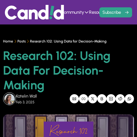
Home
Events
Community
Resources
Contact
Subscribe
Community
Resources
Founder Hivemind
Knowledge Ba
A mastermind for entrepreneurs w
All previous newsle
Home
Posts
Research 102: Using Data for Decision-Making
Candid Connect
5 Fit Systems 
Research 102: Using 
Free networking opportunity to mee
Complete the 15min 
Data For Decision-
Making
Katelin Wall
Feb 3, 2025