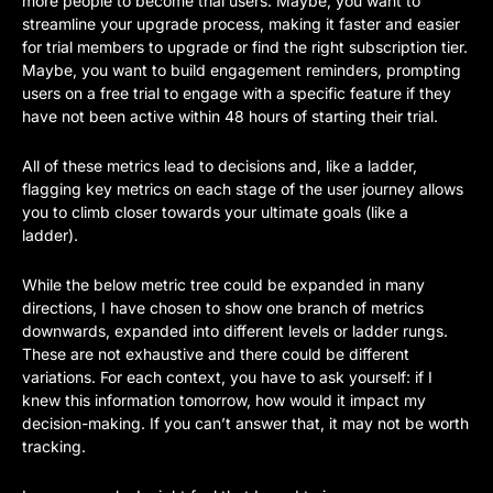
more people to become trial users. Maybe, you want to 
streamline your upgrade process, making it faster and easier 
for trial members to upgrade or find the right subscription tier. 
Maybe, you want to build engagement reminders, prompting 
users on a free trial to engage with a specific feature if they 
have not been active within 48 hours of starting their trial.
All of these metrics lead to decisions and, like a ladder, 
flagging key metrics on each stage of the user journey allows 
you to climb closer towards your ultimate goals (like a 
ladder).  
While the below metric tree could be expanded in many 
directions, I have chosen to show one branch of metrics 
downwards, expanded into different levels or ladder rungs. 
These are not exhaustive and there could be different 
variations. For each context, you have to ask yourself: if I 
knew this information tomorrow, how would it impact my 
decision-making. If you can’t answer that, it may not be worth 
tracking. 