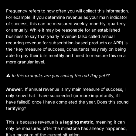
Frequency refers to how often you will collect this information. 
For example, if you determine revenue as your main indicator 
of success, this can be measured weekly, monthly, quarterly, 
or annually. While it may be reasonable for an established 
business to say that yearly revenue (also called annual 
recurring revenue for subscription-based products or ARR) is 
their key measure of success, consultants may rely on being 
able to pay their bills monthly and need to measure this on a 
more granular level.
⚠️ 
In this example, are you seeing the red flag yet?? 
Answer:
 If annual revenue is my main measure of success, I 
only know that I have succeeded (or more importantly, if I 
have failed!) once I have completed the year. Does this sound 
terrifying?
This is because revenue is a 
lagging metric
, meaning it can 
only be measured after the milestone has already happened, 
it’s a measure of the current situation. 