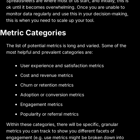
Spreadsheets are where most of us start, and initially, this is 
ok until it becomes overwhelming. Once you are unable to 
monitor data regularly and use this in your decision-making, 
this is when you need to scale up your tool.
Metric Categories
The list of potential metrics is long and varied. Some of the 
most helpful and prevalent categories are:
User experience and satisfaction metrics
Cost and revenue metrics
Churn or retention metrics
Adoption or conversion metrics
Engagement metrics
Popularity or referral metrics
Within these categories, there will be specific, granular 
metrics you can track to show you different facets of 
engagement (e.g. use metrics might be broken down into 