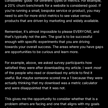
considered ‘good’ for different types of metrics. For example, 
a 20% churn benchmark for a website is considered good. If 
you’re running a small, bespoke service or product, you may 
need to aim for more strict metrics to see value versus 
products that are driven by marketing and widely available.
Remember, it’s almost impossible to please EVERYONE, and 
that’s typically not the aim. The goal is to be successful 
enough with specific experiments that you are driving 
towards your overall success. The areas where you have gaps 
are opportunities to be curious and learn more. 
For example, above, we asked survey participants how 
satisfied they were after downloading my article. I want 
most 
of the people who read or download my article to find it 
useful. But maybe someone scored me a 1 because they were 
actually thinking that my download was a metric calculator 
and were disappointed that it was not. 
This gives me the opportunity to consider whether that is a 
problem others are facing and one that aligns with my goals 