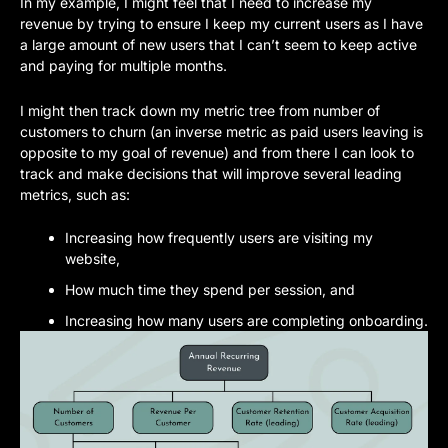
In my example, I might feel that I need to increase my 
revenue by trying to ensure I keep my current users as I have 
a large amount of new users that I can’t seem to keep active 
and paying for multiple months. 
I might then track down my metric tree from number of 
customers to churn (an inverse metric as paid users leaving is 
opposite to my goal of revenue) and from there I can look to 
track and make decisions that will improve several leading 
metrics, such as:
Increasing how frequently users are visiting my 
website, 
How much time they spend per session, and 
Increasing how many users are completing onboarding.