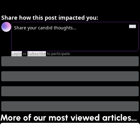
Share how this post impacted you:
Login
or
Subscribe
to participate
More of our most viewed articles…