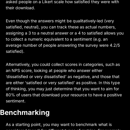
asked people on a Likert scale how satisfied they were with 
their download. 
Even though the answers might be qualitatively-led (very 
satisfied, neutral), you can track these as actual numbers, 
assigning a 3 to a neutral answer or a 4 to satisfied allows you 
to collect a numeric equivalent to a sentiment (e.g. an 
average number of people answering the survey were 4.2/5 
satisfied). 
Alternatively, you could collect scores in categories, such as 
an NPS score, looking at people who answer either 
‘dissatisfied or very dissatisfied’ as negative, and those that 
are either ‘satisfied or very satisfied’ as positive. In this type 
of thinking, you may just determine that you want to aim for 
80% of users that download your resource to have a positive 
sentiment.
Benchmarking
As a starting point, you may want to benchmark what is 