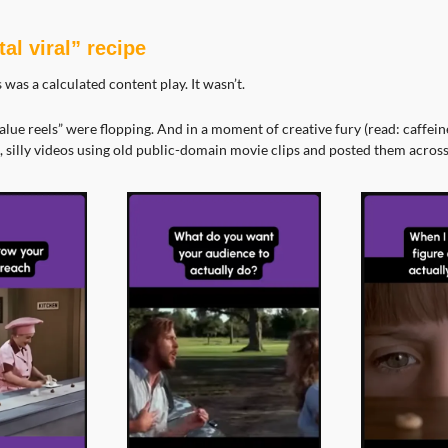
al viral” recipe
is was a calculated content play. It wasn’t.
value reels” were flopping. And in a moment of creative fury (read: caffeine
 silly videos using old public-domain movie clips and posted them across