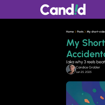
Home
Posts
My short-video
My Short
Accidenta
(aka why 3 reels beat
Candice Grobler
Jun 25, 2025