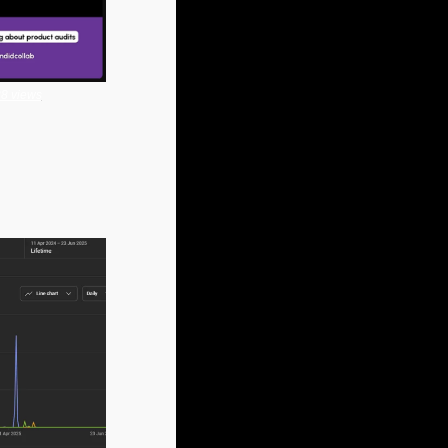
28 views