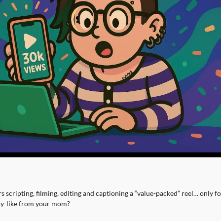
 scripting, filming, editing and captioning a “value-packed” reel… only for 
ty-like from your mom?