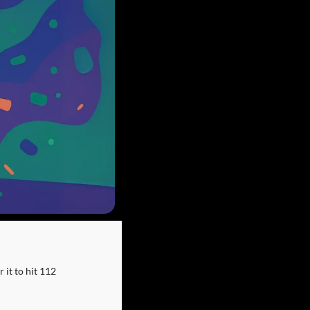
it to hit 112 