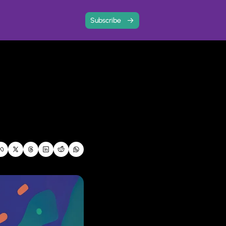
Subscribe
 with community
ree resources and event write-ups
ard
 and share your story
ps analysis to find out how your business is doing, and where you need to focus next