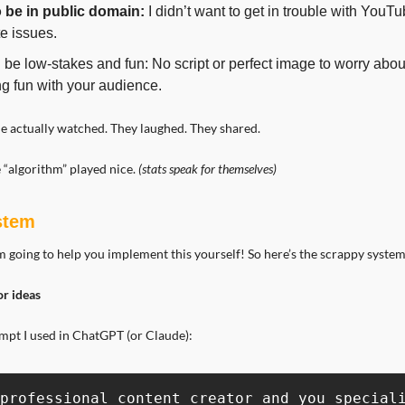
o be in public domain:
 I didn’t want to get in trouble with YouTub
e issues.
d be low-stakes and fun: No script or perfect image to worry about,
g fun with your audience.
le actually watched. They laughed. They shared.
 “algorithm” played nice. 
(stats speak for themselves)
ystem
 going to help you implement this yourself! So here’s the scrappy system
or ideas
ompt I used in ChatGPT (or Claude):
professional content creator and you speciali