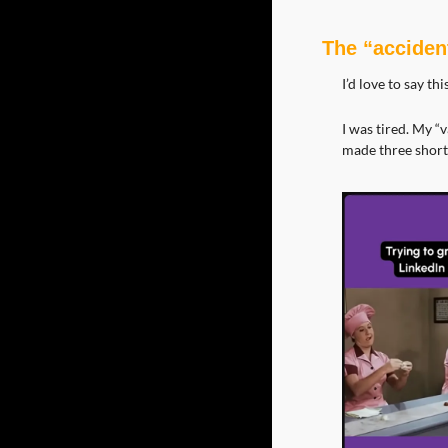
The “accident
I’d love to say th
I was tired. My “
made three short,