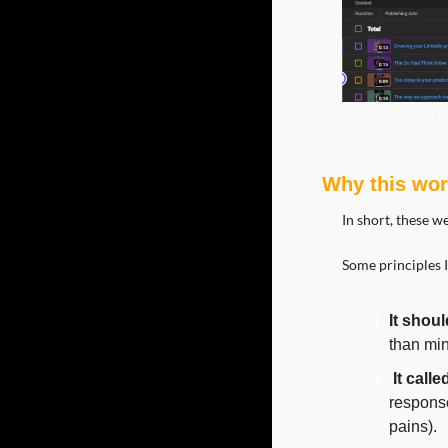
C
Why this wo
In short, these w
Some principles I
It shoul
than min
It call
response
pains).