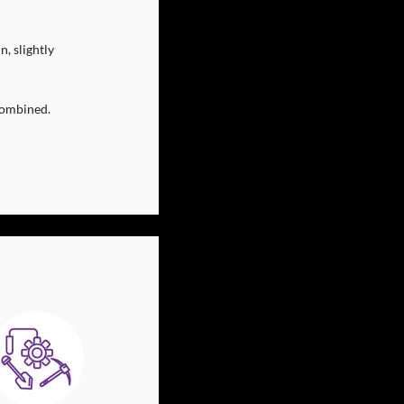
 slightly 
combined.