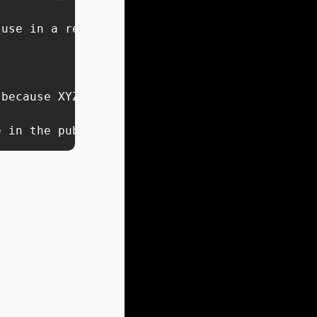
use in a reel about my [INSERT CONTENT PIECE]
because XYZ.

e in the public domain which might reflect si