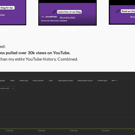
1 4
views
1 887 views
ed:
eos pulled over 30k views on YouTube.
than my 
entire
 YouTube history. Combined.