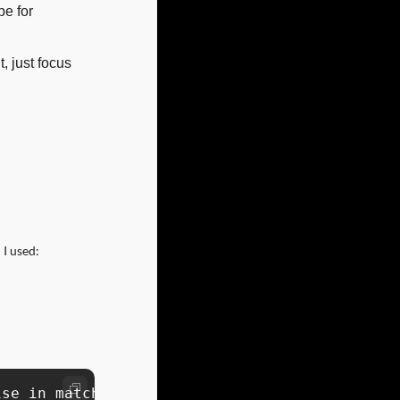
e for 
 just focus 
 I used:
se in matching movie and series clips to reel