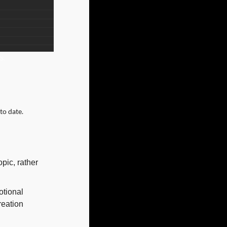
s.
to date.
ic, rather 
tional 
eation 