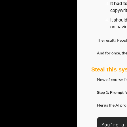
It had t
copywrit
It shoul
on havin
The result? Peop
And for once, the
Steal this s
Now of course I’m
Step 1: Prompt f
Here’s the AI pr
You're a 