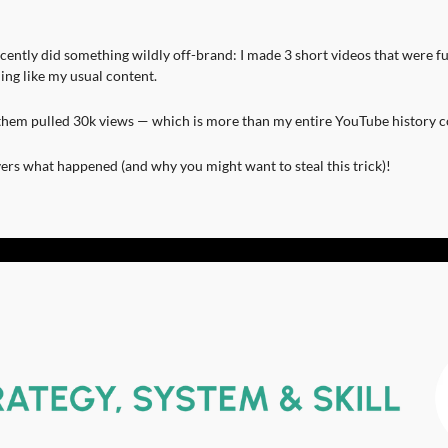
cently did something wildly off-brand: I made 3 short videos that were fun,
ing like my usual content.
them pulled 30k views — which is more than my entire YouTube history 
ers what happened (and why you might want to steal this trick)!