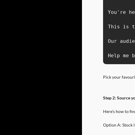
You're he
This is t
Our audie
Help me b
Pick your favour
Step 2: Source yo
Here’s how to fin
Option A: Stock l