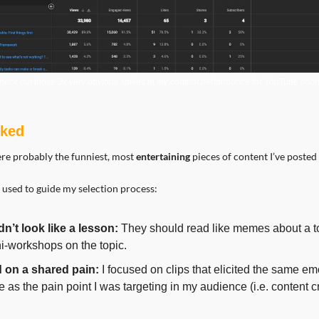
heck out those 3x very obvious spikes in my content performance for YouTube short
rked
ere probably the funniest, most 
entertaining 
pieces of content I’ve posted 
 used to guide my selection process:
dn’t look like a lesson:
 They should read like memes about a top
i-workshops on the topic.
ed on a shared pain:
 I focused on clips that elicited the same emo
 as the pain point I was targeting in my audience (i.e. content cr