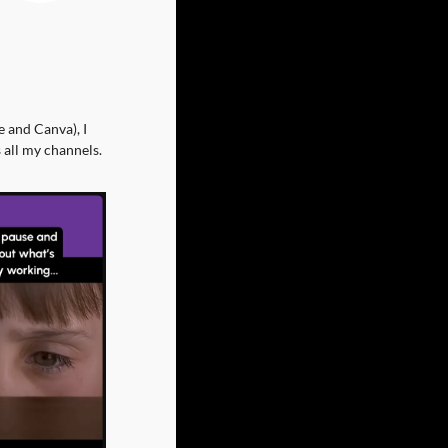
 and Canva), I 
 all my channels.