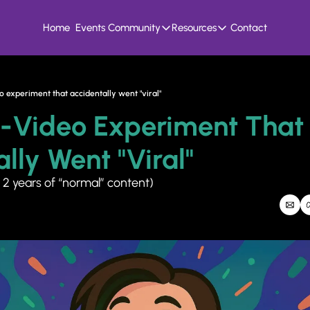
Home
Events
Community
Resources
Contact
Community
Resources
Founder Hivemind
Knowledge Bank
A mastermind for entrepreneurs who build
All previous newsletters, f
 experiment that accidentally went "viral"
Candid Connect
5 Fit Systems Scorec
-Video Experiment That 
Free networking opportunity to meet others
Complete the 15min 5 fit ga
lly Went "viral"
 2 years of “normal” content)