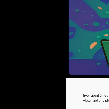
Ever spent 3 hours
views and one pi