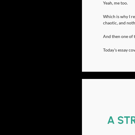
Yeah, me too.
Which is why I re
chaotic, and noth
And then one of 
Today’s essay cov