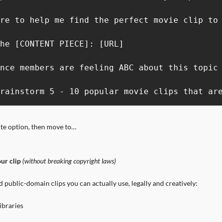
re to help me find the perfect movie clip to 
he [CONTENT PIECE]: [URL]

nce members are feeling ABC about this topic 
rainstorm 5 - 10 popular movie clips that ar
ite option, then move to…
ur clip
 (without breaking copyright laws)
d public-domain clips you can actually use, legally and creatively:
ibraries