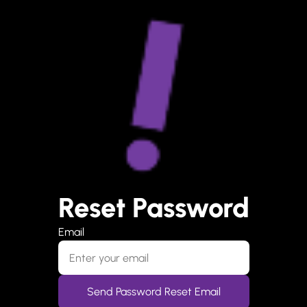
Reset Password
Email