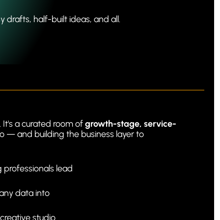
rafts, half-built ideas, and all.
It's a curated room of 
growth-stage, service-
o — and building the business layer to 
professionals lead 
any data into 
 creative studio.