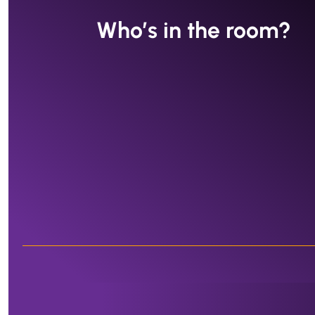
Who’s in the room?