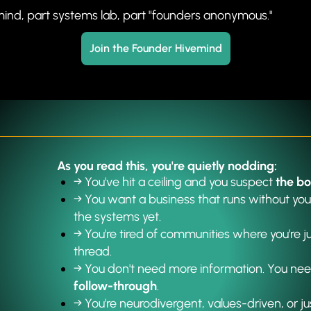
mind, part systems lab, part "founders anonymous."
Join the Founder Hivemind
As you read this, you're quietly nodding:
→ You've hit a ceiling and you suspect 
the bo
→ 
You want a business that runs without your
the systems yet.
→ 
You're tired of communities where you're 
thread.
→ 
You don't need more information. You nee
follow-through
.
→ 
You're neurodivergent, values-driven, or j