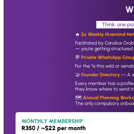
Wh
Think: one pa
🔥 
2x Weekly Hivemind Hots
Facilitated by Candice Grob
— you're getting structured 
💬 
Private WhatsApp Grou
For the "is this wild or sen
🤝 
Founder Directory
 — A w
Every member has a profile.
they know where to send it
🗺️ 
Annual Planning Works
The only compulsory onboar
MONTHLY MEMBERSHIP
R350 / ~$22 per month