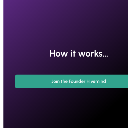
How it works…
Join the Founder Hivemind