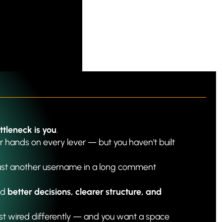
ttleneck is you
.
 hands on every lever — but you haven't built 
just another username in a long comment 
d 
better decisions, clearer structure, and 
ust wired differently — and you want a space 