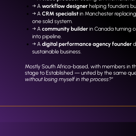
→ A 
workflow designer
 helping founders bui
→ A 
CRM specialist
 in Manchester replacing
one solid system.
→ A 
community builder
 in Canada turning c
into pipeline.
→ A 
digital performance agency founder
 
sustainable business.
Mostly South Africa-based, with members in t
stage to Established — united by the same ques
without losing myself in the process?"