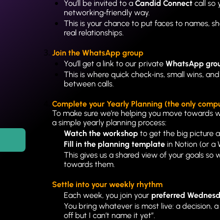
You’ll be invited to a 
Candid Connect
 call so
networking‑friendly way.
This is your chance to put faces to names, sh
real relationships.
Join the WhatsApp group
You’ll get a link to our private 
WhatsApp gro
This is where quick check‑ins, small wins, and 
between calls.
Complete your Yearly Planning (the only comp
To make sure we’re helping you move towards 
a simple yearly planning process:
Watch the workshop
 to get the big picture
Fill in the planning template
 in Notion (or a
This gives us a shared view of your goals so
towards them.
Settle into your weekly rhythm
Each week, you join your 
preferred Wednesda
You bring whatever is most live: a decision, a
off but I can’t name it yet”.