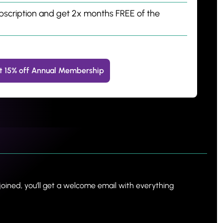
bscription and get 2x months FREE of the 
t 15% off Annual Membership
oined, you’ll get a welcome email with everything 