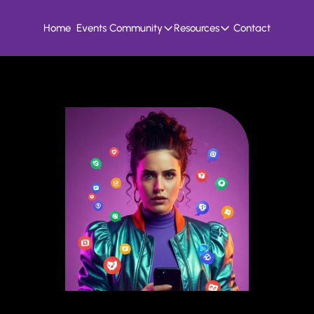
Home
Events
Community
Resources
Contact
Community
Resources
Founder Hivemind
Knowledge Bank
A mastermind for entrepreneurs who build
All previous newsletters, f
Candid Connect
5 Fit Systems Scorec
Free networking opportunity to meet others
Complete the 15min 5 fit ga