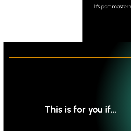
It's part master
This is for you if…