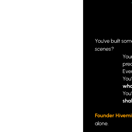
You've built some
scenes?
Your
pred
Ever
You
who
You'
shal
Founder Hivem
alone.