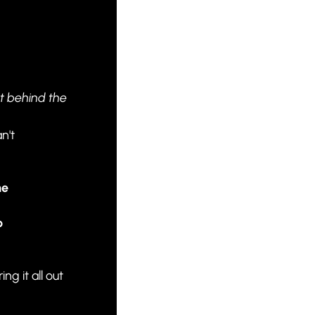
 
t behind the 
't 
e 
 
g it all out 