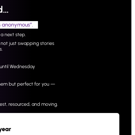
nd…
rs anonymous”.
a next step.
not just swapping stories 
s.
t until Wednesday
hem but perfect for you — 
st, resourced, and moving.
year