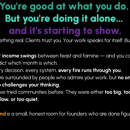
You're good at what you do.
But you're doing it alone… 
and 
it's starting to show.
thing real. Clients trust you. Your work speaks for itself. 
Bu
 
income swings
 between feast and famine — and you can
ict which month is which.
y decision, every system, 
every fire runs through you.
're surrounded by people who admire your work, but 
no on
 challenges your thinking.
ve tried communities before. They were either 
too big, too
low, or too quiet.
ind
is a small, honest room for founders who are done figurin