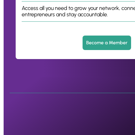
Access all you need to grow your network, conne
entrepreneurs and stay accountable.
Become a Member