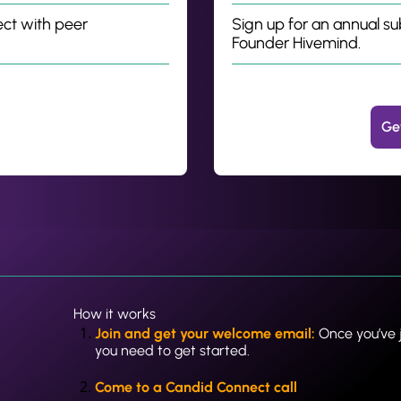
ct with peer 
Sign up for an annual su
Founder Hivemind.
Ge
How it works
Join and get your welcome email: 
Once you’ve j
you need to get started.
Come to a Candid Connect call