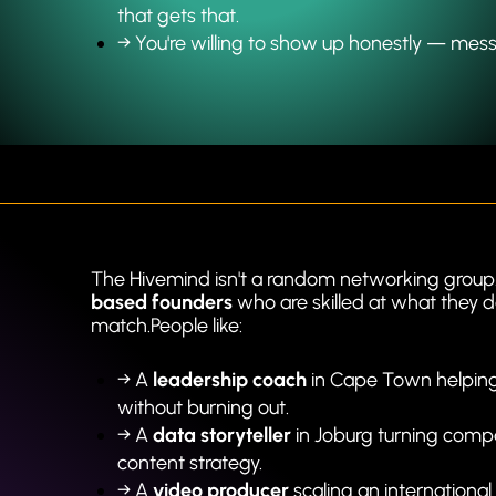
that gets that.
→ 
You're willing to show up honestly — messy d
The Hivemind isn't a random networking group. 
based founders
 who are skilled at what they d
match.People like:
→ A 
leadership coach
 in Cape Town helping 
without burning out.
→ A 
data storyteller
 in Joburg turning comp
content strategy.
→ A 
video producer
 scaling an international