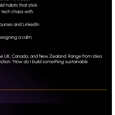
ld habits that stick.
 tech chaos with 
ourses and LinkedIn 
designing a calm, 
he UK, Canada, and New Zealand. Range from Idea 
tion: 
"How do I build something sustainable 