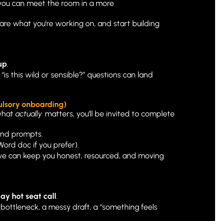
 you can meet the room in a more 
are what you’re working on, and start building 
up
.
“is this wild or sensible?” questions can land 
ulsory onboarding)
what 
actually
 matters, you’ll be invited to complete 
 and prompts.
 Word doc if you prefer).
 we can keep you honest, resourced, and moving 
y hot seat call
.
 bottleneck, a messy draft, a “something feels 