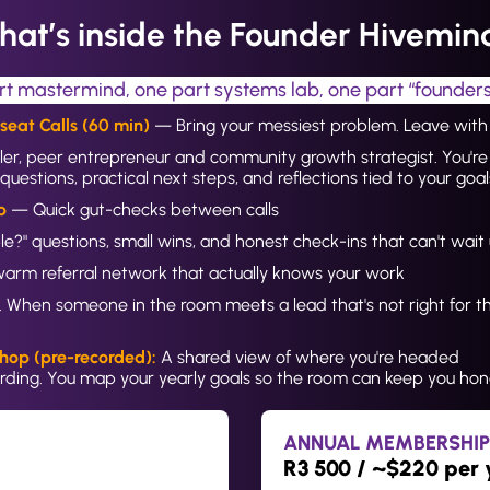
at’s inside the Founder Hivemi
rt mastermind, one part systems lab, one part “founde
eat Calls (60 min) 
— Bring your messiest problem. Leave with 
ler, peer entrepreneur and community growth strategist. You're 
questions, practical next steps, and reflections tied to your goal
p 
— Quick gut-checks between calls
sible?" questions, small wins, and honest check-ins that can't wai
arm referral network that actually knows your work
 When someone in the room meets a lead that's not right for t
.
hop (pre-recorded):
 A shared view of where you're headed
ding. You map your yearly goals so the room can keep you hone
ANNUAL MEMBERSHIP
R3 500 / ~$220 per 