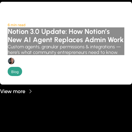
6 min read
Notion 3.0 Update: How Notion’s 
New AI Agent Replaces Admin Work
Custom agents, granular permissions & integrations — 
here’s what community entrepreneurs need to know.
Candice Grobler
Blog
View more