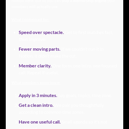
Notion nerd, but so you can 
ship a mentorship engine
 your 
members will actually use.
What I optimised for:
Speed over spectacle.
Get to first matches fast, 
then improve.
Fewer moving parts.
 If we couldn’t run it in 
Notion, it didn’t make the cut.
Member clarity.
One form, one intro, one focused 
call. Repeat if useful.
What members experience:
Apply in 3 minutes.
 Say goals, topics, time zone.
Get a clean intro.
 We pair you thoughtfully 
according to common time zones.
Have one useful call.
Small agenda so it’s not 
awkward.