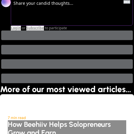
Login
or
Subscribe
to participate
More of our most viewed articles…
7 min read
How Beehiiv Helps Solopreneurs 
Grow and Earn