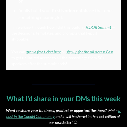
or
finally build your 
first Notion database
 that does 
something meaningful.
I’m walking through how I did this build at 
HER AI Summit
— 
the decisions, templates, and prompts that kept it 
shippable.
You can 
grab a free ticket here
 or 
sign up for the All Access Pass
to get unlimited access to all the recordings from 50+ 
speakers after the summit ends!
What I’d share in your DMs this week
Want to share your business, product or opportunities here?
  Make 
a 
post in the Candid Community
 and it will be shared in the next edition of 
our newsletter! 
😉