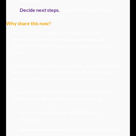
Decide next steps.
Keep having more chats, 
pause, or match again!
Why share this now?
Because I really wanted to showcase how a mini 
experiment can be the best way to prove that your 
community actually wants (and will actually use) a new 
feature.
And that you can use tools available to you, like Notion, to 
modify your community platform or offering without 
actually having your own app or community tool.
So go check RSVP to watch my talk at the Her AI Era 
Summit so you can reuse this exact approach to:
Spin up a 
peer-to-peer match
 for your 
community,
automate simple emails
 without a maze of tools, 