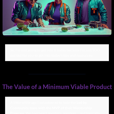
So, I’m just going to get into it today because I’m just TOO 
excited for you to get into today’s tips and resources:
The Value of a Minimum Viable Product
A little while ago I volunteered to help the 
Led by 
Community team with the MVP of their Mentorship 
Program
. We had heart, mentors, mentees… and basically 