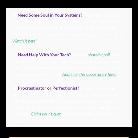
💗
Need Some Soul in Your Systems?
 Last week, I had my 
favourite interview EVER with Tasha and we talked about 
what most community builders are missing to take their 
membership from operational to actually transformational. 
Watch it here!
😣
Need Help With Your Tech?
 Venessa 
shared a poll
 in the 
community so go in and share your thoughts - and maybe 
you’ll win this month’s spot for her to automate a critical 
business process for free! 
Apply for this opportunity here!
😅
Procrastinator or Perfectionist? 
If you find yourself 
tinkering more often than delivering, then your Notion 
habits need some help! Join our upcoming workshop, 
Introduction to Notion AI & Agents to start making actual 
progress.
 Claim your ticket
 - and use the discount code 
below!