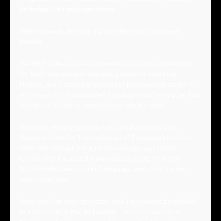
no budget for fancy operations
. 
When down to the wire, I picked the tool I know best: 
Notion
.
We MVP’d like our lives depended on it: one intake form 
for both mentors and mentees, a once-off matching 
rhythm, and a couple of simple but personalised emails — 
and hopefully all automated. No plugins, no fancy glue. Just 
enough structure so people could actually meet.
It worked. People got matched, calls happened, and 
feedback rolled in. The coolest part? 
Francisco
 has since 
taken the concept and built his own app, and Led by 
Community has kept the momentum going. That tiny 
Notion build gave us proof, language, and a rhythm the 
team could 
own
.
Next week I’m sharing exactly how I approached that MVP 
in a short talk at 
Her AI Summit
 — not to make you a 