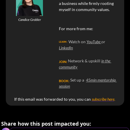
a business while firmly rooting 
myself in community values.
Candice Grobler
For more from me:
Watch on 
YouTube 
or 
LEARN :
LinkedIn
Network & upskill 
in the 
JOIN:
community
Set up a  
45min mentorship 
BOOK:
session
If this email was forwarded to you, you can
subscribe here
. 
Share how this post impacted you: