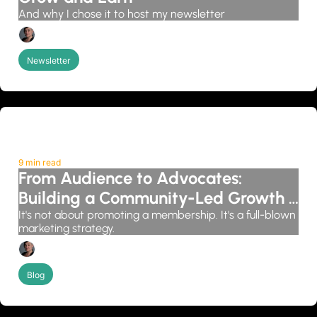
And why I chose it to host my newsletter
Candice Grobler
Newsletter
9 min read
From Audience to Advocates: 
Building a Community-Led Growth 
System
It's not about promoting a membership. It's a full-blown 
marketing strategy.
Candice Grobler
Blog