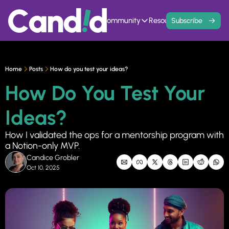
Home
Events
Community
Resources
Contact
Subscribe
Community
Resources
Founder Hivemind
Knowledge Ba
A mastermind for entrepreneurs w
All previous newsle
Home
Posts
How do you test your ideas?
Candid Connect
5 Fit Systems 
How Do You Test Your 
Free networking opportunity to mee
Complete the 15min 
Ideas?
How I validated the ops for a mentorship program with 
a Notion-only MVP.
Candice Grobler
Oct 10, 2025