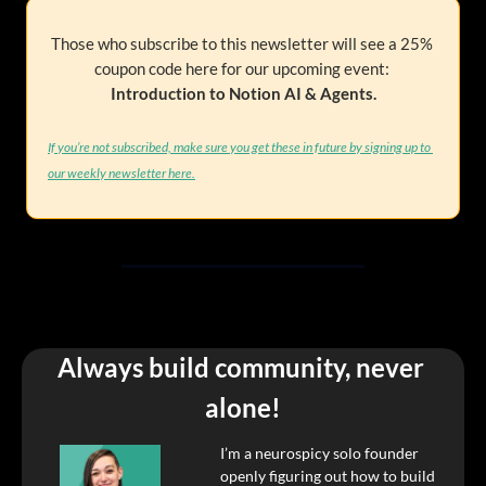
Those who subscribe to this newsletter will see a 25% 
coupon code here for our upcoming event: 
Introduction to Notion AI & Agents.
If you’re not subscribed, make sure you get these in future by signing up to 
our weekly newsletter here.
Always build community, never 
alone!
I’m a neurospicy solo founder 
openly figuring out how to build 