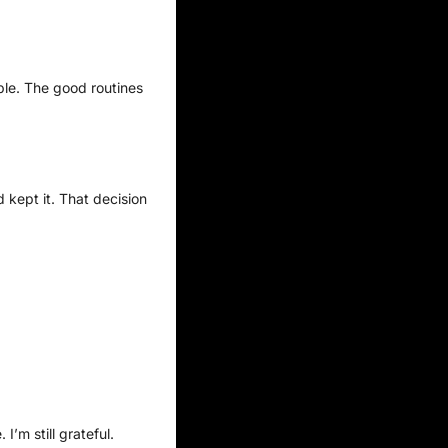
mple. The good routines 
kept it. That decision 
’m still grateful.