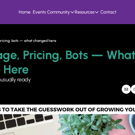
Home
Events
Community
Resources
Contact
Community
Resources
Founder Hivemind
Knowledge Bank
A mastermind for entrepreneurs who build
All previous newsletters, f
 pricing, bots — what changed here
Candid Connect
5 Fit Systems Scorec
age, Pricing, Bots — What
Free networking opportunity to meet others
Complete the 15min 5 fit ga
 Here
nusually ready