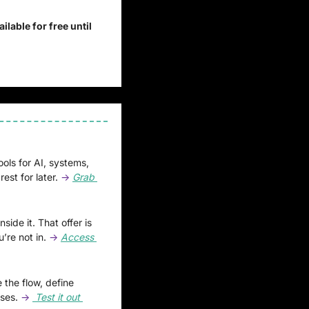
ilable for free until 
ools for AI, systems, 
est for later.
 → 
Grab 
ide it. That offer is 
’re not in.
 → 
Access 
 the flow, define 
ses. 
→
 Test it out 