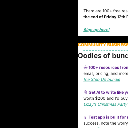
There are 100+ free reso
the end of Friday 12th
Sign up here!
COMMUNITY BUSINESSE
Oodles of bund
🤩
100+ resources from 
email, pricing, and more
the Step Up bundle
🤖
Get AI to write like y
worth $200 and I’d buy it
Lizzy’s Christmas Party
📱
Test app is built fo
success, note the worry.