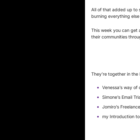
All of that added up to 
burning everything els
This week you can get a
their communities throu
They’re together in the
Venessa’s way of d
Simone’s Email Tri
Jomiro’s Freelance
my Introduction to