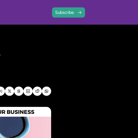
Subscribe
 with community
ree resources and event write-ups
ard
 
 and share your story
ps analysis to find out how your business is doing, and where you need to focus next