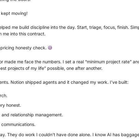
 kept moving!
elped me build discipline into the day. Start, triage, focus, finish. Si
h me into this contract.
pricing honesty check. 
😅
tor made me face the numbers. I set a real “minimum project rate” and 
st projects of my life” possible, one after another.
ents. Notion shipped agents and it changed my work. I’ve built:
rch. 
ry honest. 
R and relationship management. 
e communications. 
ay. They do work I couldn’t have done alone. I know AI has baggage. I