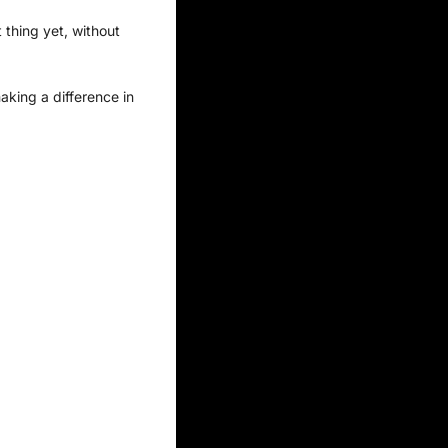
thing yet, without 
king a difference in 