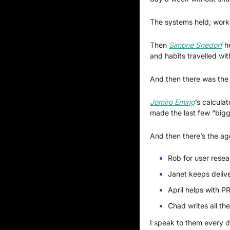
The systems held; work
Then 
Simone Snedorf
 h
and habits travelled wit
And then there was the 
Jomiro Eming
’s calcula
made the last few “bigge
And then there’s the ag
Rob for user resea
Janet keeps delive
April helps with P
Chad writes all th
I speak to them every d