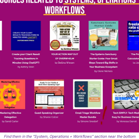
Find them in the “System, Operations + Workflows” section near the bottom