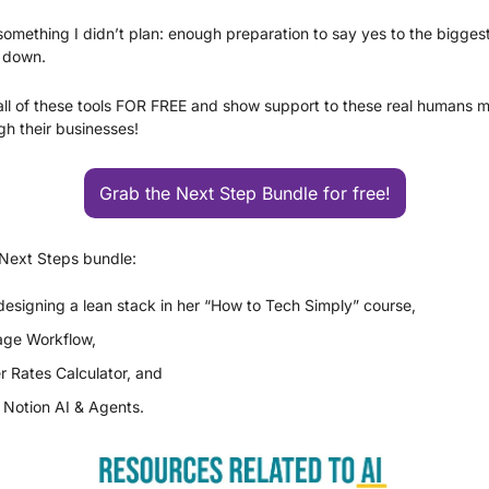
something I didn’t plan: enough preparation to say yes to the biggest 
e down.
ll of these tools FOR FREE and show support to these real humans ma
gh their businesses!
Grab the Next Step Bundle for free!
 Next Steps bundle:
esigning a lean stack in her “How to Tech Simply” course, 
age Workflow, 
r Rates Calculator, and 
 Notion AI & Agents. 