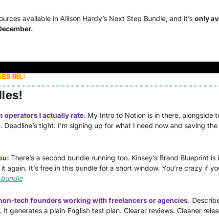
urces available in Allison Hardy’s Next Step Bundle, and it’s 
only ava
 December. 
S IRL:
les!
operators I actually rate. 
My Intro to Notion is in there, alongside t
. Deadline’s tight. I’m signing up for what I need now and saving the r
ou: 
There’s a second bundle running too. Kinsey’s Brand Blueprint is ins
 again. It’s free in this bundle for a short window. You’re crazy if you
 bundle
r non‑tech founders working with freelancers or agencies.
Describe
 It generates a plain‑English test plan. Clearer reviews. Cleaner relea