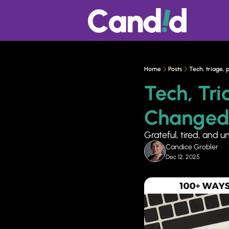
Home
Posts
Tech, triage,
Tech, Tri
Changed
Grateful, tired, and u
Candice Grobler
Dec 12, 2025