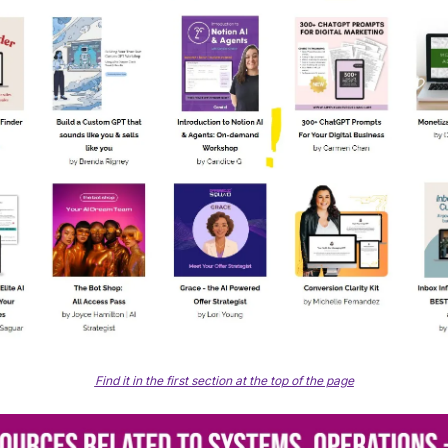
Find it in the first section at the top of the page