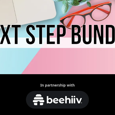
In partnership with