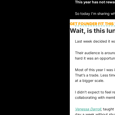
This year has not rewa
So today I’m sharing wh
GET FOUNDER FIT THIS
Wait, is this lu
Last week decided it was
Their audience is around
hard it was an opportuni
Most of this year I was 
That’s a trade. Less ti
at a bigger scale.
I didn’t expect to feel 
collaborating with mem
Venessa Darroll
, taught
day a week without shut