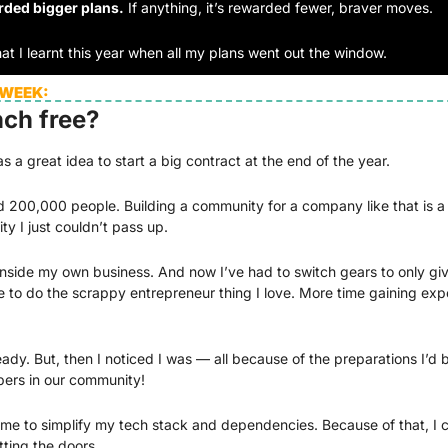
rded bigger plans.
 If anything, it’s rewarded fewer, braver moves. 
at I learnt this year when all my plans went out the window.
 WEEK:
nch free?
 a great idea to start a big contract at the end of the year. 
 200,000 people. Building a community for a company like that is a pr
ty I just couldn’t pass up. 
inside my own business. And now I’ve had to switch gears to only give
me to do the scrappy entrepreneur thing I love. More time gaining exp
ready. But, then I noticed I was — all because of the preparations I’d b
bers in our community!
 me to simplify my tech stack and dependencies. Because of that, I c
ting the doors. 