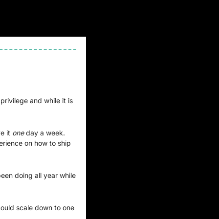
ivilege and while it is 
 it 
one 
day a week. 
erience on how to ship 
een doing all year while 
ould scale down to one 