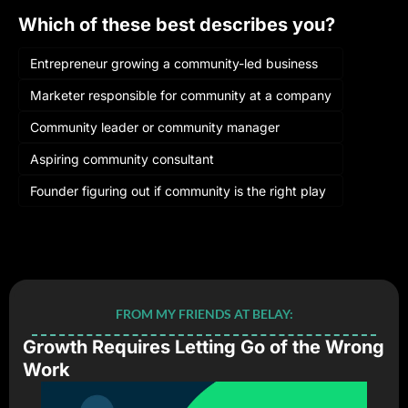
Which of these best describes you?
Entrepreneur growing a community-led business
Marketer responsible for community at a company
Community leader or community manager
Aspiring community consultant
Founder figuring out if community is the right play
Login
or
Subscribe
to participate
FROM MY FRIENDS AT BELAY:
Growth Requires Letting Go of the Wrong 
Work