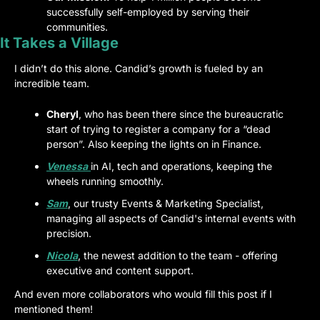
successfully self-employed by serving their 
communities.
It Takes a Village
I didn’t do this alone. Candid’s growth is fueled by an 
incredible team.
Cheryl
, who has been there since the bureaucratic 
start of trying to register a company for a “dead 
person”. Also keeping the lights on in Finance.
Venessa
in AI, tech and operations, keeping the 
wheels running smoothly.
Sam
, our trusty Events & Marketing Specialist, 
managing all aspects of Candid's internal events with 
precision.
Nicola
, the newest addition to the team - offering 
executive and content support.
And even more collaborators who would fill this post if I 
mentioned them!