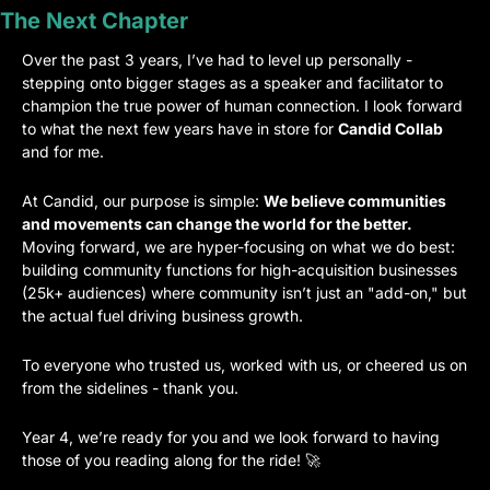
The Next Chapter
Over the past 3 years, I’ve had to level up personally - 
stepping onto bigger stages as a speaker and facilitator to 
champion the true power of human connection. I look forward 
to what the next few years have in store for 
Candid Collab
and for me.
At Candid, our purpose is simple: 
We believe communities 
and movements can change the world for the better.
Moving forward, we are hyper-focusing on what we do best: 
building community functions for high-acquisition businesses 
(25k+ audiences) where community isn’t just an "add-on," but 
the actual fuel driving business growth.
To everyone who trusted us, worked with us, or cheered us on 
from the sidelines - thank you.
Year 4, we’re ready for you and we look forward to having 
those of you reading along for the ride! 
🚀