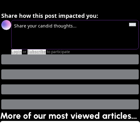
Share how this post impacted you:
Login
or
Subscribe
to participate
More of our most viewed articles…