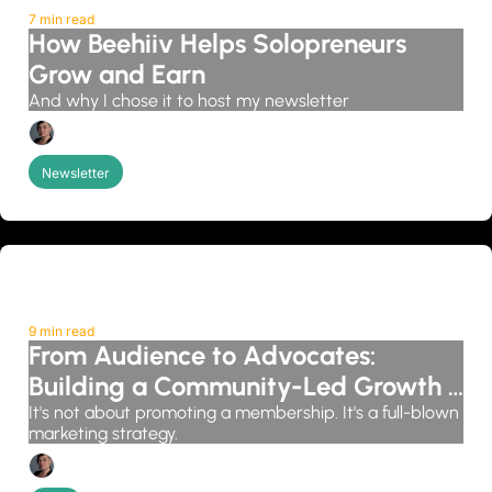
7 min read
How Beehiiv Helps Solopreneurs 
Grow and Earn
And why I chose it to host my newsletter
Candice Grobler
Newsletter
9 min read
From Audience to Advocates: 
Building a Community-Led Growth 
System
It's not about promoting a membership. It's a full-blown 
marketing strategy.
Candice Grobler