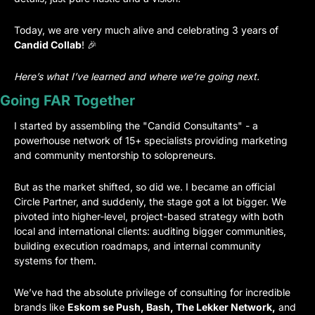
Today, we are very much alive and celebrating 3 years of 
Candid Collab
! 
🎉
Here’s what I’ve learned and where we’re going next.
Going FAR Together
I started by assembling the "Candid Consultants" - a 
powerhouse network of 15+ specialists providing marketing 
and community mentorship to solopreneurs.
But as the market shifted, so did we. I became an official 
Circle Partner, and suddenly, the stage got a lot bigger. We 
pivoted into higher-level, project-based strategy with both 
local and international clients: auditing bigger communities, 
building execution roadmaps, and internal community 
systems for them.
We’ve had the absolute privilege of consulting for incredible 
brands like 
Eskom se Push, Bash, The Lekker Network,
 and 