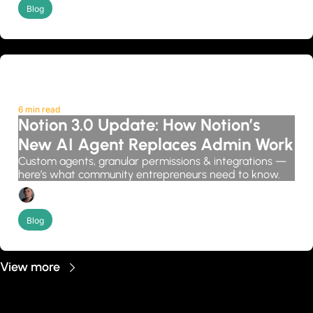
Blog
6 min read
Notion 3.0 Update: How Notion’s 
New AI Agent Replaces Admin Work
Custom agents, granular permissions & integrations — 
here’s what community entrepreneurs need to know.
Candice Grobler
Blog
View more