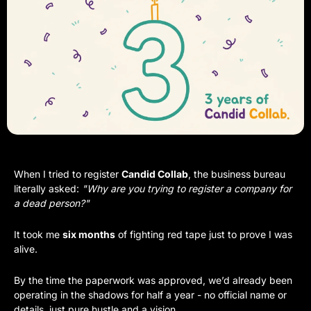
When I tried to register 
Candid Collab
, the business bureau 
literally asked: 
"Why are you trying to register a company for 
a dead person?"
It took me 
six months
 of fighting red tape just to prove I was 
alive.
By the time the paperwork was approved, we’d already been 
operating in the shadows for half a year - no official name or 
details, just pure hustle and a vision.