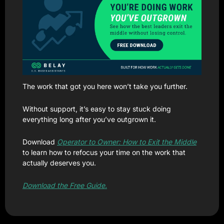
The work that got you here won’t take you further.
Without support, it’s easy to stay stuck doing 
everything long after you’ve outgrown it.
Download 
Operator to Owner: How to Exit the Middle
to learn how to refocus your time on the work that 
actually deserves you.
Download the Free Guide.