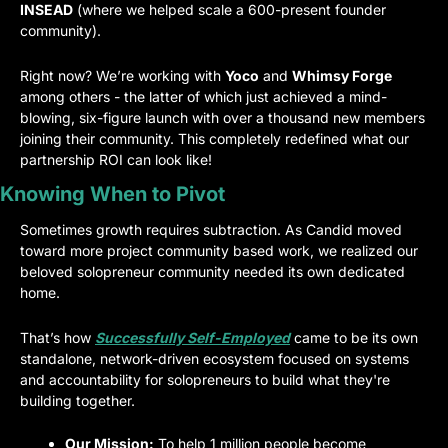
INSEAD
 (where we helped scale a 600-present founder 
community).
Right now? We’re working with 
Yoco
 and 
Whimsy Forge
among others - the latter of which just achieved a mind-
blowing, six-figure launch with over a thousand new members 
joining their community. This completely redefined what our 
partnership ROI can look like!
Knowing When to Pivot
Sometimes growth requires subtraction. As Candid moved 
toward more project community based work, we realized our 
beloved solopreneur community needed its own dedicated 
home.
That’s how 
Successfully Self-Employed
 came to be its own 
standalone, network-driven ecosystem focused on systems 
and accountability for solopreneurs to build what they're 
building together.
Our Mission:
 To help 1 million people become 