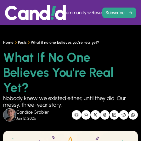
Home
Events
Community
Resources
Contact
Subscribe
Community
Resources
Founder Hivemind
Knowledge Ba
A mastermind for entrepreneurs w
All previous newsle
Home
Posts
What if no one believes you're real yet?
Candid Connect
5 Fit Systems 
What If No One 
Free networking opportunity to mee
Complete the 15min 
Believes You're Real 
Yet?
Nobody knew we existed either, until they did. Our 
messy, three-year story.
Candice Grobler
Jun 12, 2026