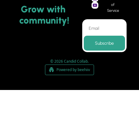
of 
Grow 
with 
Service
community
!
Subscribe
© 2026 Candid Collab.
Powered by beehiiv