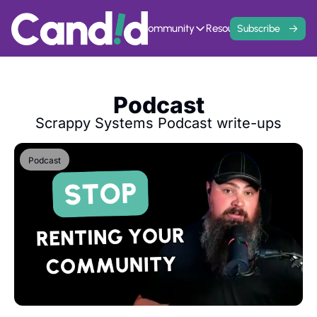
Home
Events
Community
Resources
Contact
Subscribe
Community
Resources
Founder Hivemind
Knowledge Ba
A mastermind for entrepreneurs w
All previous newsle
Podcast
Candid Connect
5 Fit Systems 
Free networking opportunity to mee
Complete the 15min 
Scrappy Systems Podcast write-ups
Podcast