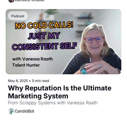
Podcast
May 6, 2025
•
5 min read
Why Reputation Is the Ultimate 
Marketing System
From Scrappy Systems with Vanessa Raath
CandidBot