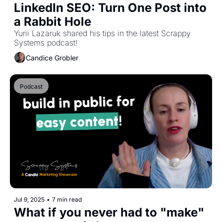
LinkedIn SEO: Turn One Post into 
a Rabbit Hole
Yurii Lazaruk shared his tips in the latest Scrappy 
Systems podcast!
Candice Grobler
Podcast
Jul 9, 2025
•
7 min read
What if you never had to "make" 