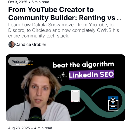
Oct 3, 2025
•
5 min read
From YouTube Creator to 
Community Builder: Renting vs 
Owning Your Platform
Learn how Dakota Snow moved from YouTube, to 
Discord, to Circle.so and now completely OWNS his 
entire community tech stack.
Candice Grobler
Podcast
Aug 28, 2025
•
4 min read