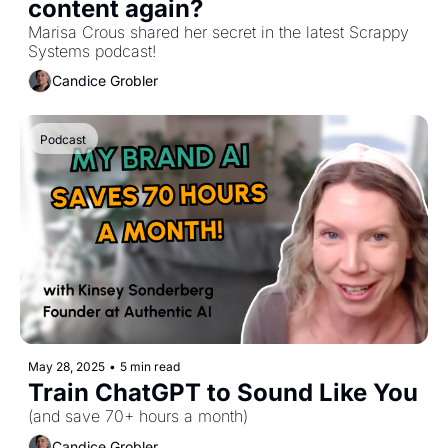
content again?
Marisa Crous shared her secret in the latest Scrappy 
Systems podcast!
Candice Grobler
Podcast
May 28, 2025
•
5 min read
Train ChatGPT to Sound Like You 
(and save 70+ hours a month)
Candice Grobler